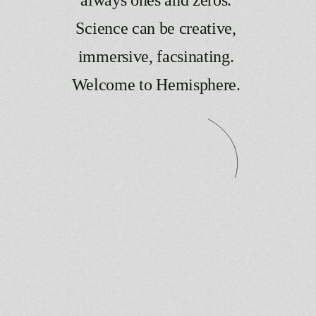
Science
can
be
creative,
immersive,
facsinating.
Welcome
to
Hemisphere.