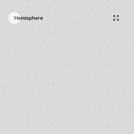
Hemisphere