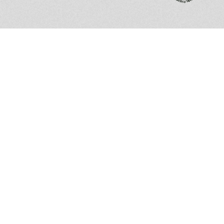
Impressions
are
not
just
processed;
they
are
felt,
interacted
with,
and
remembered.
Got an idea?
Drop a line