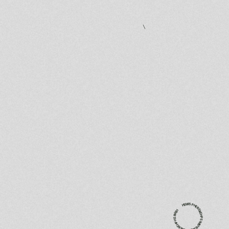
experiences.
HEMISPHEREREHPSIMEHEMISPHEREREHPHSIMEH