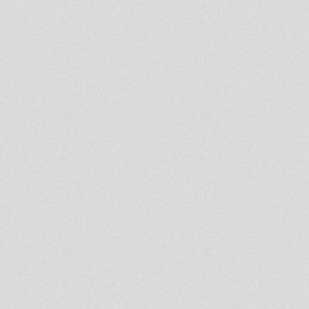
In
every
curve,
color,
and
texture,
there
is
an
opportunity
to
tell
a
story.
Hemisphere
stands
at
the
crossroads
of
imagination
and
reality,
blending
the
analog
world
with
reimagined
technology
to
create
multi
dimensional