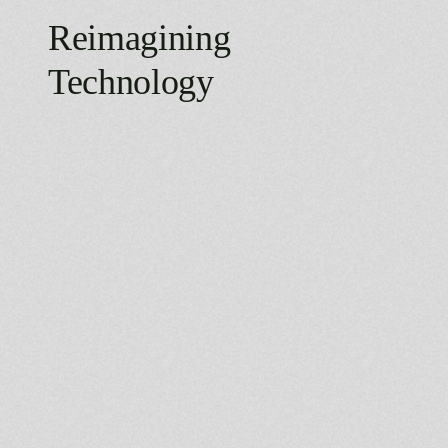
Reimagining
Technology