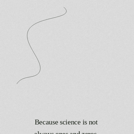
Because
science
is
not
always
ones
and
zeros.